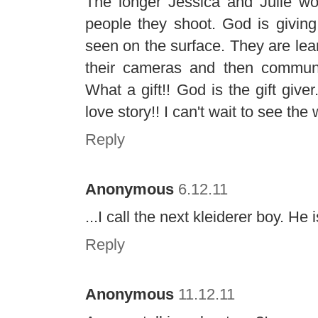
The longer Jessica and Julie wor
people they shoot. God is giving
seen on the surface. They are lear
their cameras and then communica
What a gift!! God is the gift give
love story!! I can't wait to see the
Reply
Anonymous
6.12.11
...I call the next kleiderer boy. H
Reply
Anonymous
11.12.11