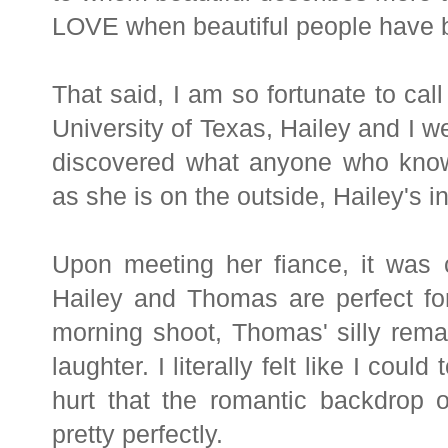
LOVE when beautiful people have be
That said, I am so fortunate to call
University of Texas, Hailey and I w
discovered what anyone who know
as she is on the outside, Hailey's in
Upon meeting her fiance, it was 
Hailey and Thomas are perfect fo
morning shoot, Thomas' silly rema
laughter. I literally felt like I coul
hurt that the romantic backdrop
pretty perfectly.