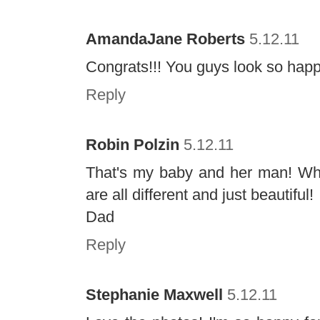
AmandaJane Roberts
5.12.11
Congrats!!! You guys look so happy!
Reply
Robin Polzin
5.12.11
That's my baby and her man! Wh
are all different and just beautiful!
Dad
Reply
Stephanie Maxwell
5.12.11