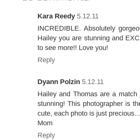
Kara Reedy
5.12.11
INCREDIBLE. Absolutely gorgeou
Hailey you are stunning and EXC
to see more!! Love you!
Reply
Dyann Polzin
5.12.11
Hailey and Thomas are a match m
stunning! This photographer is th
cute, each photo is just precious.
Mom
Reply