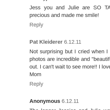
Jess you and Julie are SO TAL
precious and made me smile!
Reply
Pat Kleiderer
6.12.11
Not surprising but I cried when 
photos are incredible and "beautif
out. I can't wait to see more!! I lo
Mom
Reply
Anonymous
6.12.11