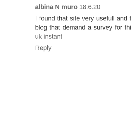
albina N muro
18.6.20
I found that site very usefull and 
blog that demand a survey for thi
uk instant
Reply