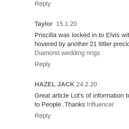
Reply
Taylor
15.1.20
Priscilla was locked in to Elvis w
hovered by another 21 littler prec
Diamond wedding rings
Reply
HAZEL JACK
24.2.20
Great article Lot's of informatio
to People..Thanks
Influencer
Reply