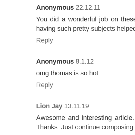
Anonymous
22.12.11
You did a wonderful job on thes
having such pretty subjects helped 
Reply
Anonymous
8.1.12
omg thomas is so hot.
Reply
Lion Jay
13.11.19
Awesome and interesting article.
Thanks. Just continue composing t