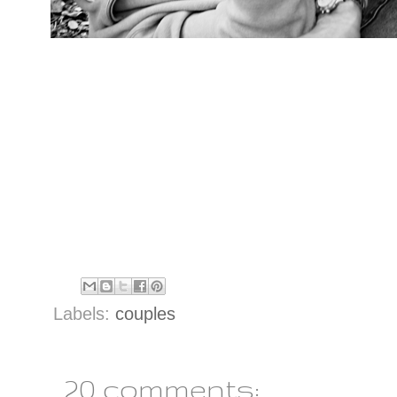
Labels:
couples
20 comments: