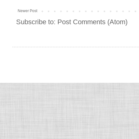
Newer Post
Subscribe to:
Post Comments (Atom)