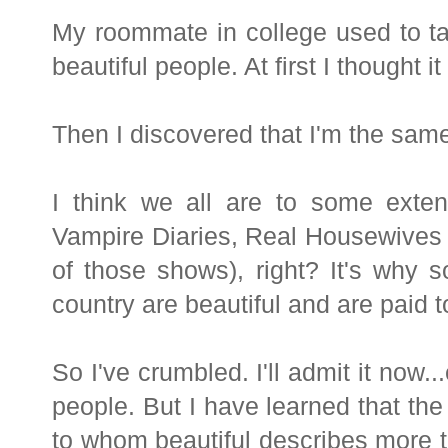
My roommate in college used to t
beautiful people. At first I thought 
Then I discovered that I'm the sam
I think we all are to some exte
Vampire Diaries, Real Housewives 
of those shows), right? It's why 
country are beautiful and are paid t
So I've crumbled. I'll admit it now..
people. But I have learned that the
to whom beautiful describes more th