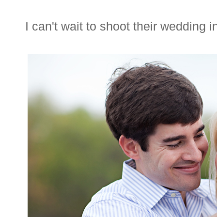
I can't wait to shoot their wedding i