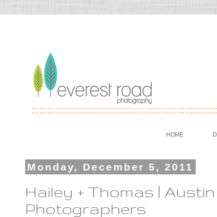
HOME
D
Monday, December 5, 2011
Hailey + Thomas | Aust
Photographers