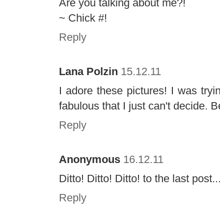
Are you talking about me?!
~ Chick #!
Reply
Lana Polzin
15.12.11
I adore these pictures! I was tryi
fabulous that I just can't decide. B
Reply
Anonymous
16.12.11
Ditto! Ditto! Ditto! to the last post..
Reply