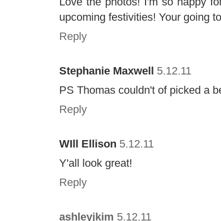
Love the photos! I'm so happy for
upcoming festivities! Your going t
Reply
Stephanie Maxwell
5.12.11
PS Thomas couldn't of picked a bett
Reply
WIll Ellison
5.12.11
Y'all look great!
Reply
ashleyjkim
5.12.11