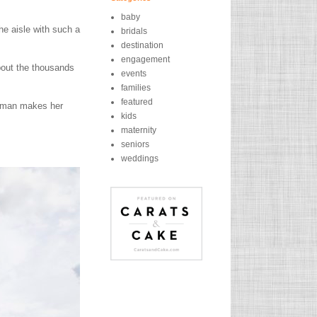
baby
he aisle with such a
bridals
destination
engagement
bout the thousands
events
families
featured
e man makes her
kids
maternity
seniors
weddings