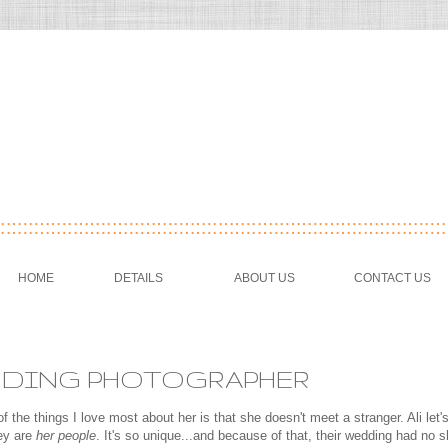
HOME
DETAILS
ABOUT US
CONTACT US
WEDDING PHOTOGRAPHER
f the things I love most about her is that she doesn't meet a stranger. Ali let'
hey are
her people
. It's so unique...and because of that, their wedding had no 