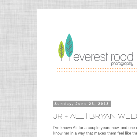
Sunday, June 23, 2013
JR + ALI | BRYAN 
I've known Ali for a couple years now, and one o
know her in a way that makes them feel like t