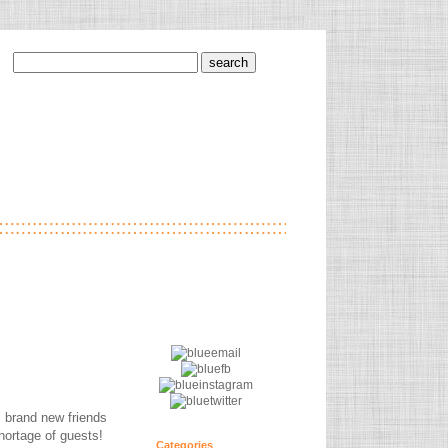
s brand new friends
shortage of guests!
Categories