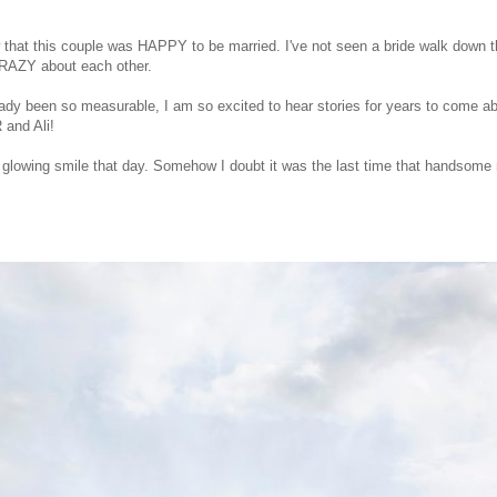
that this couple was HAPPY to be married. I've not seen a bride walk down t
CRAZY about each other.
eady been so measurable, I am so excited to hear stories for years to come a
 and Ali!
er glowing smile that day. Somehow I doubt it was the last time that handsom