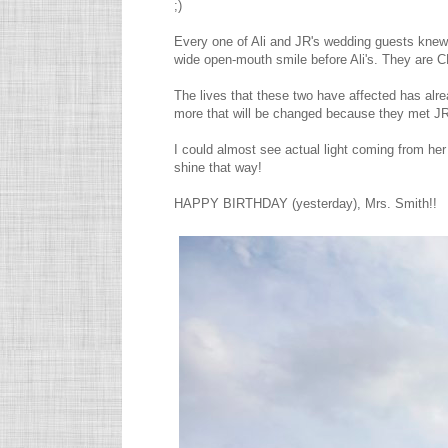
;)
Every one of Ali and JR's wedding guests knew 
wide open-mouth smile before Ali's. They are 
The lives that these two have affected has alr
more that will be changed because they met JR
I could almost see actual light coming from h
shine that way!
HAPPY BIRTHDAY (yesterday), Mrs. Smith!!