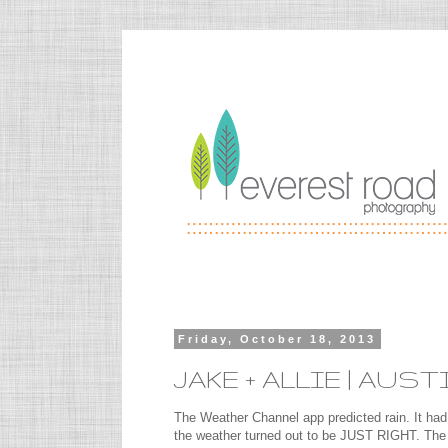
Friday, October 18, 2013
JAKE + ALLIE | A
The Weather Channel app predicted rain. It had
the weather turned out to be JUST RIGHT. The c