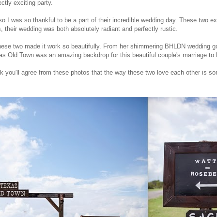
ctly exciting party.
, so I was so thankful to be a part of their incredible wedding day. These two 
s, their wedding was both absolutely radiant and perfectly rustic.
se two made it work so beautifully. From her shimmering BHLDN wedding gow
as Old Town was an amazing backdrop for this beautiful couple's marriage to 
hink you'll agree from these photos that the way these two love each other is som