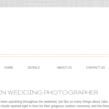
HOME
DETAILS
ABOUT US
CONTACT US
USTIN WEDDING PHOTOGRAPHER
 been sprinkling throughout the weekend, but like so many things about Jake 
louds opened right in time for their gorgeous outdoor ceremony and the thun