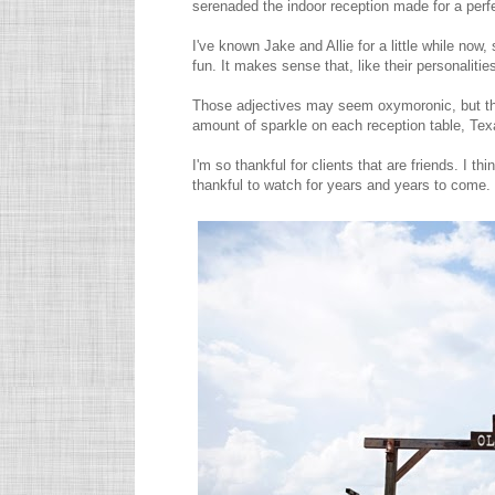
serenaded the indoor reception made for a perfe
I've known Jake and Allie for a little while now
fun. It makes sense that, like their personalitie
Those adjectives may seem oxymoronic, but the
amount of sparkle on each reception table, Tex
I'm so thankful for clients that are friends. I t
thankful to watch for years and years to come.