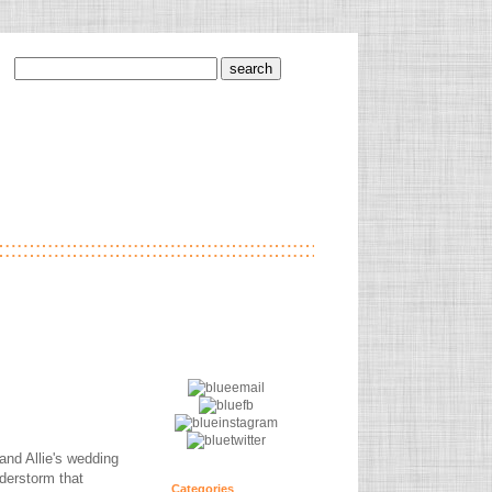
and Allie's wedding
derstorm that
Categories