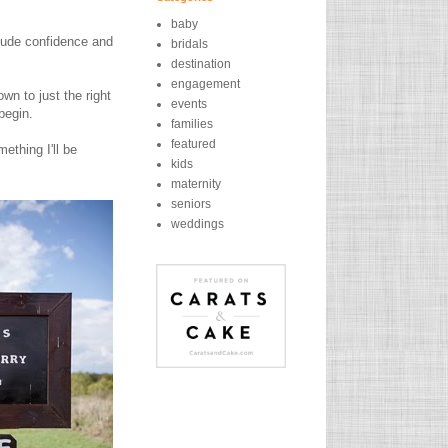
baby
exude confidence and
bridals
destination
engagement
n to just the right
events
begin.
families
featured
ething I'll be
kids
maternity
seniors
weddings