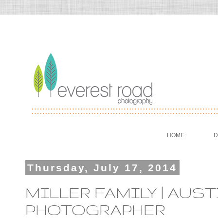
HOME
D
Thursday, July 17, 2014
MILLER FAMILY | AUST
PHOTOGRAPHER