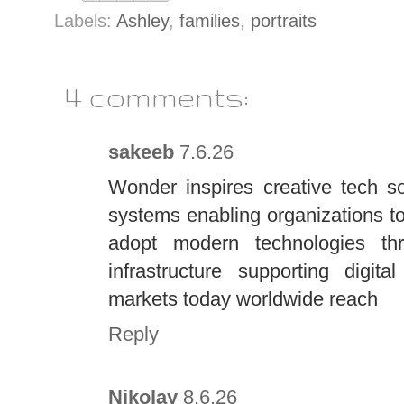
Labels:
Ashley
,
families
,
portraits
4 comments:
sakeeb
7.6.26
Wonder inspires creative tech s
systems enabling organizations t
adopt modern technologies thro
infrastructure supporting digit
markets today worldwide reach
Reply
Nikolay
8.6.26