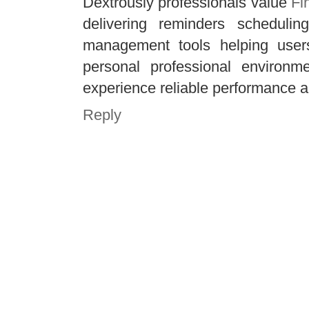
Dextrously professionals value
Fi
delivering reminders schedulin
management tools helping users
personal professional environme
experience reliable performance al
Reply