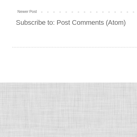
Newer Post
Subscribe to:
Post Comments (Atom)