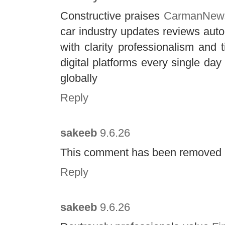
Constructive praises
CarmanNew
car industry updates reviews aut
with clarity professionalism and 
digital platforms every single d
globally
Reply
sakeeb
9.6.26
This comment has been removed b
Reply
sakeeb
9.6.26