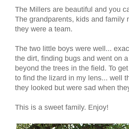
The Millers are beautiful and you c
The grandparents, kids and family 
they were a team.
The two little boys were well... exac
the dirt, finding bugs and went on a
beyond the trees in the field. To ge
to find the lizard in my lens... wel
they looked but were sad when they d
This is a sweet family. Enjoy!