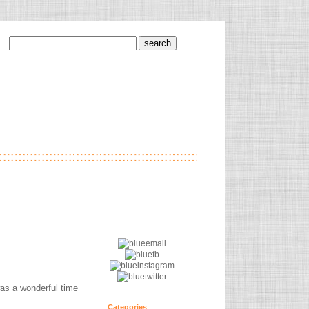
as a wonderful time
Categories