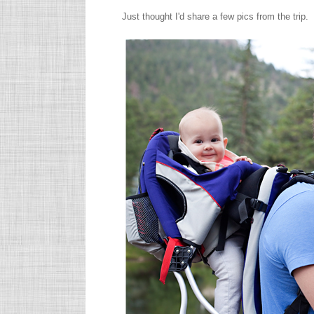
Just thought I'd share a few pics from the trip.