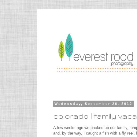
Wednesday, September 26, 2012
colorado | family vaca
A few weeks ago we packed up our family, jump
and, by the way, I caught a fish with a fly reel.