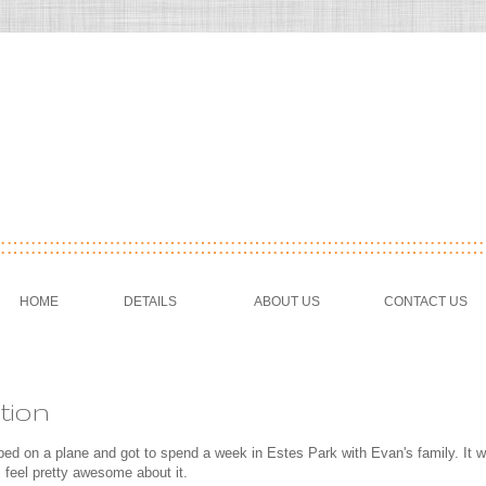
HOME
DETAILS
ABOUT US
CONTACT US
tion
ed on a plane and got to spend a week in Estes Park with Evan's family. It w
 I feel pretty awesome about it.