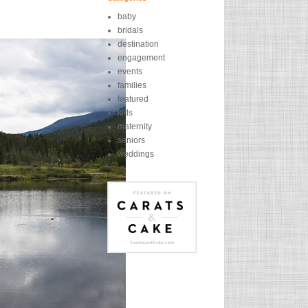
baby
bridals
destination
engagement
events
families
featured
kids
maternity
seniors
weddings