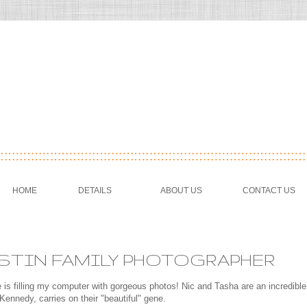
HOME
DETAILS
ABOUT US
CONTACT US
USTIN FAMILY PHOTOGRAPHER
 is filling my computer with gorgeous photos! Nic and Tasha are an incredible
 Kennedy, carries on their "beautiful" gene.