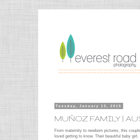
Tuesday, January 13, 2015
MUÑOZ FAMILY | A
From maternity to newborn pictures, this couple
loved getting to know. Their beautiful baby girl,