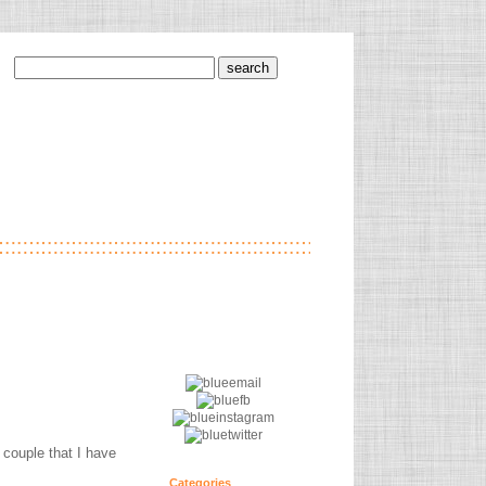
 couple that I have
Categories