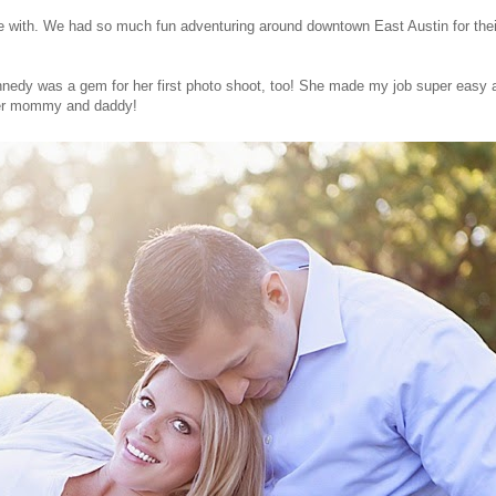
 with. We had so much fun adventuring around downtown East Austin for thei
nedy was a gem for her first photo shoot, too! She made my job super easy an
 her mommy and daddy!