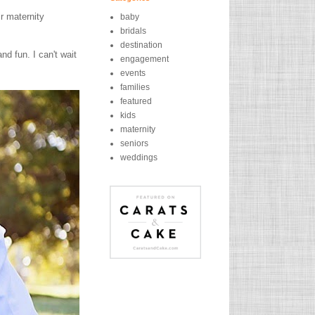
r maternity
baby
bridals
destination
d fun. I can't wait
engagement
events
families
featured
kids
maternity
seniors
weddings