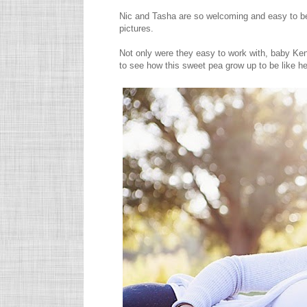
Nic and Tasha are so welcoming and easy to be
pictures.
Not only were they easy to work with, baby Ken
to see how this sweet pea grow up to be like