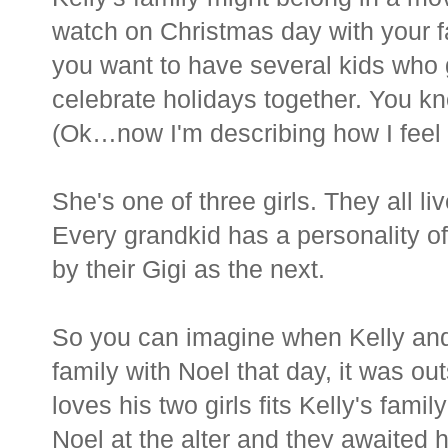
watch on Christmas day with your f
you want to have several kids who 
celebrate holidays together. You kn
(Ok…now I'm describing how I feel
She's one of three girls. They all li
Every grandkid has a personality of
by their Gigi as the next.
So you can imagine when Kelly and
family with Noel that day, it was o
loves his two girls fits Kelly's fami
Noel at the alter and they awaited h