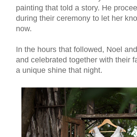
painting that told a story. He proce
during their ceremony to let her kn
now.
In the hours that followed, Noel an
and celebrated together with their f
a unique shine that night.