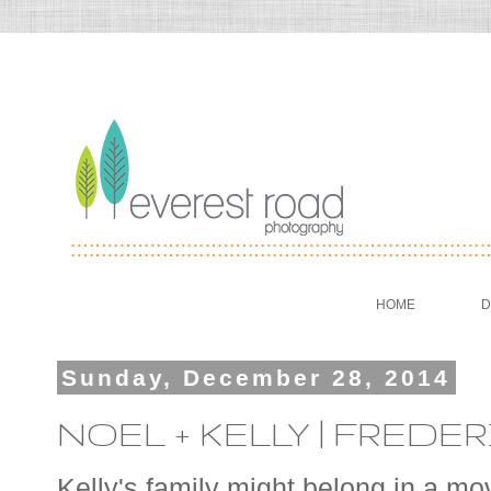
HOME
D
Sunday, December 28, 2014
NOEL + KELLY | FRE
Kelly's family might belong in a mo