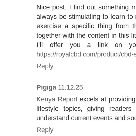
Nice post. I find out something mor
always be stimulating to learn to
exercise a specific thing from t
together with the content in this 
I’ll offer you a link on y
https://royalcbd.com/product/cbd-
Reply
Pigiga
11.12.25
Kenya Report
excels at providing
lifestyle topics, giving reader
understand current events and so
Reply