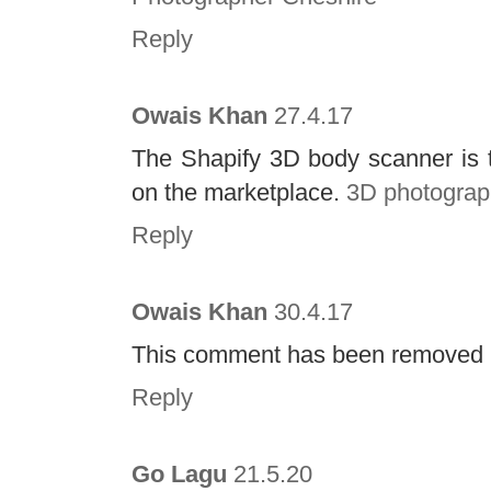
Reply
Owais Khan
27.4.17
The Shapify 3D body scanner is t
on the marketplace.
3D photograp
Reply
Owais Khan
30.4.17
This comment has been removed b
Reply
Go Lagu
21.5.20