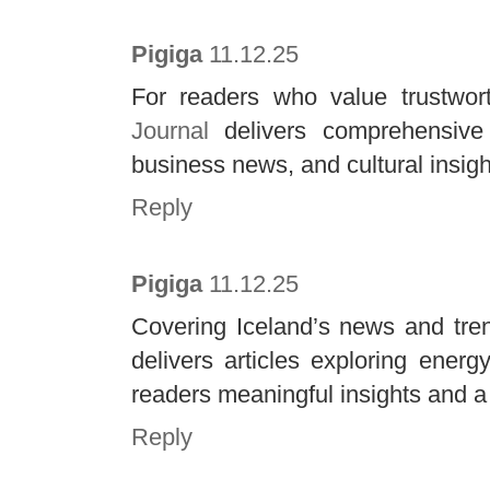
Pigiga
11.12.25
For readers who value trustwor
Journal
delivers comprehensive 
business news, and cultural insight
Reply
Pigiga
11.12.25
Covering Iceland’s news and tre
delivers articles exploring energy
readers meaningful insights and a
Reply