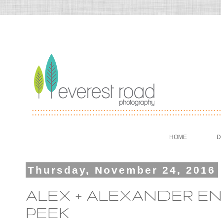
HOME
D
Thursday, November 24, 2016
ALEX + ALEXANDER E
PEEK