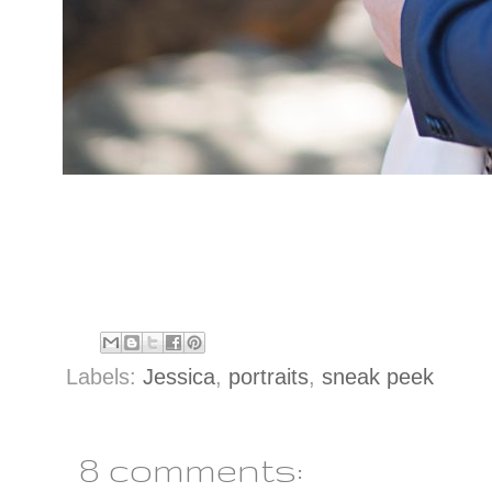
Labels:
Jessica
,
portraits
,
sneak peek
8 comments: