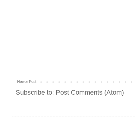
Newer Post
Subscribe to:
Post Comments (Atom)