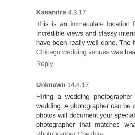
Kasandra
4.3.17
This is an immaculate location f
Incredible views and classy interi
have been really well done. The h
Chicago wedding venues
was beau
Reply
Unknown
14.4.17
Hiring a wedding photographer 
wedding. A photographer can be on
photos will document your special 
photographer that matches w
Photographer Cheshire