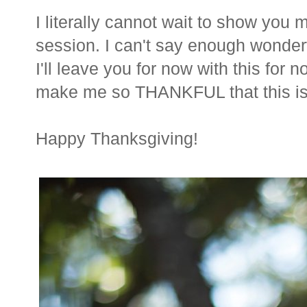
I literally cannot wait to show you
session. I can't say enough wonder
I'll leave you for now with this for 
make me so THANKFUL that this is
Happy Thanksgiving!