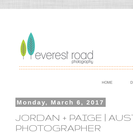
HOME
D
Monday, March 6, 2017
JORDAN + PAIGE | A
PHOTOGRAPHER