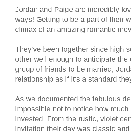
Jordan and Paige are incredibly l
ways! Getting to be a part of their
climax of an amazing romantic mov
They've been together since high sc
other well enough to anticipate the 
group of friends to be married, Jor
relationship as if it's a standard the
As we documented the fabulous detai
impossible not to notice how much a
invested. From the rustic, violet ce
invitation their day was classic and 