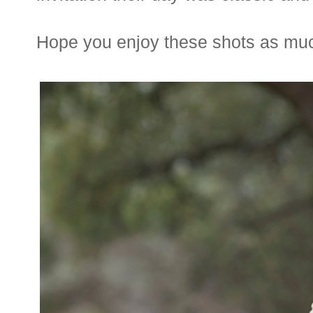
Hope you enjoy these shots as much